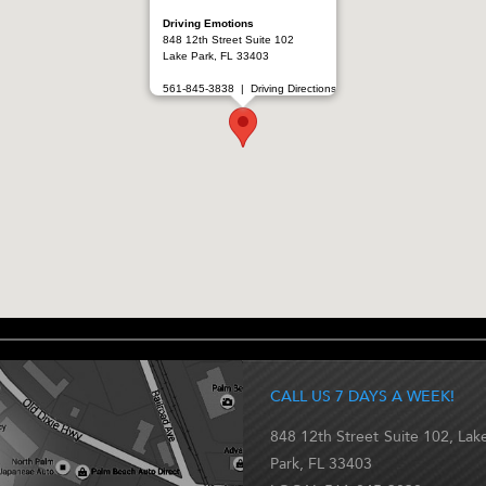
Driving Emotions
848 12th Street Suite 102
Lake Park, FL 33403
561-845-3838 |
Driving Directions
CALL US 7 DAYS A WEEK!
848 12th Street Suite 102, Lak
Park, FL 33403