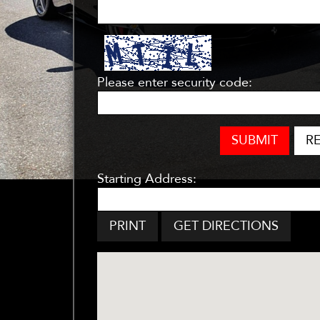
Please enter security code:
SUBMIT
R
Starting Address:
PRINT
GET DIRECTIONS