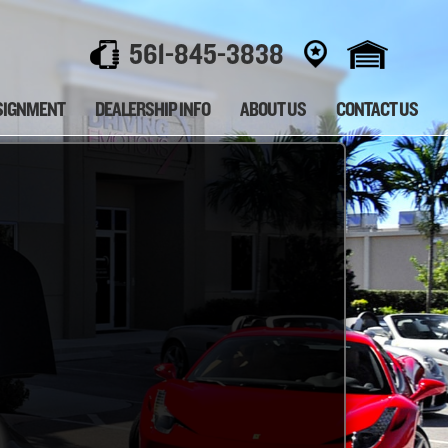
561-845-3838
SIGNMENT
DEALERSHIP INFO
ABOUT US
CONTACT US