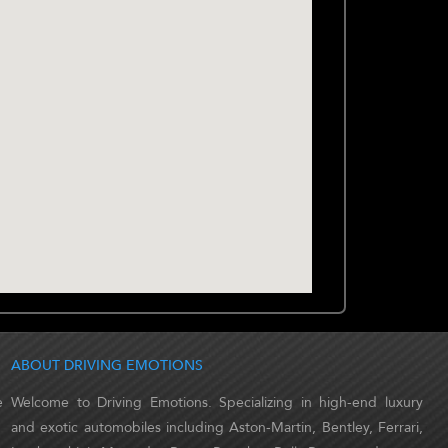
ABOUT DRIVING EMOTIONS
e
Welcome to Driving Emotions. Specializing in high-end luxury
and exotic automobiles including Aston-Martin, Bentley, Ferrari,