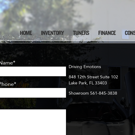
HOME
INVENTORY
TUNERS
FINANCE
CON
 Name*
Driving Emotions
848 12th Street Suite 102
Lake Park, FL 33403
Phone*
Showroom 561-845-3838