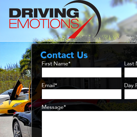
Contact Us
First Name*
Last
Email*
Day 
Message*