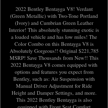
2022 Bentley Bentayga V8! Verdant
(Green Metallic) with Two-Tone Portland
(Ivory) and Cumbrian Green Leather
Interior! This absolutely stunning exotic is
a loaded vehicle and has low miles! The
Color Combo on this Bentayga V8 is
Absolutely Gorgeous!! Original $221,785
MSRP! Save Thousands from New!! This
2022 Bentayga V8 comes equipped with
options and features you expect from
Bentley, such as: Air Suspension with
Manual Driver Adjustment for Ride
Height and Damper Settings, and more.
This 2022 Bentley Bentayga is also
equipped with Front Seat Comfort