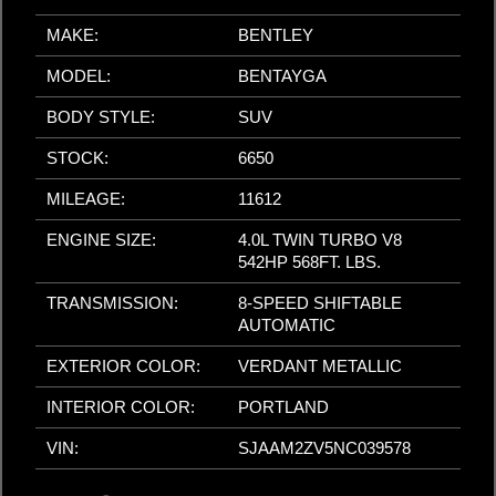
MAKE:
BENTLEY
MODEL:
BENTAYGA
BODY STYLE:
SUV
STOCK:
6650
MILEAGE:
11612
ENGINE SIZE:
4.0L TWIN TURBO V8
542HP 568FT. LBS.
TRANSMISSION:
8-SPEED SHIFTABLE
AUTOMATIC
EXTERIOR COLOR:
VERDANT METALLIC
INTERIOR COLOR:
PORTLAND
VIN:
SJAAM2ZV5NC039578