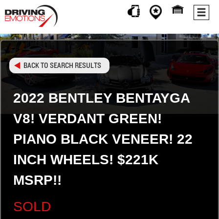
BACK TO SEARCH RESULTS
2022 BENTLEY BENTAYGA
V8! VERDANT GREEN!
PIANO BLACK VENEER! 22
INCH WHEELS! $221K
MSRP!!
SOLD