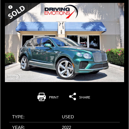
PRINT
SHARE
TYPE:
USED
YEAR:
2022