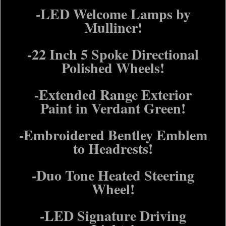
-LED Welcome Lamps by
Mulliner!
-22 Inch 5 Spoke Directional
Polished Wheels!
-Extended Range Exterior
Paint in Verdant Green!
-Embroidered Bentley Emblem
to Headrests!
-Duo Tone Heated Steering
Wheel!
-LED Signature Driving