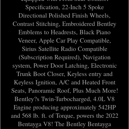
Specification, 22-Inch 5 Spoke
Directional Polished Finish Wheels,
Contrast Stitching, Embroidered Bentley
Emblems to Headrests, Black Piano
Veneer, Apple Car Play Compatible,
Sirius Satellite Radio Compatible
(Subscription Required), Navigation
system, Power Door Latching, Electronic
Trunk Boot Closer, Keyless entry and
Keyless Ignition, A/C and Heated Front
Seats, Panoramic Roof, Plus Much More!
Bentley?s Twin-Turbocharged, 4.0L V8
Engine producing approximately 542HP
and 568 lb. ft. of Torque, powers the 2022
Bentayga V8! The Bentley Bentayga