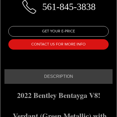
561-845-3838
GET YOUR E-PRICE
CONTACT US FOR MORE INFO
DESCRIPTION
2022 Bentley Bentayga V8!
Verdant (Green Metallic) with