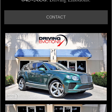
CONTACT