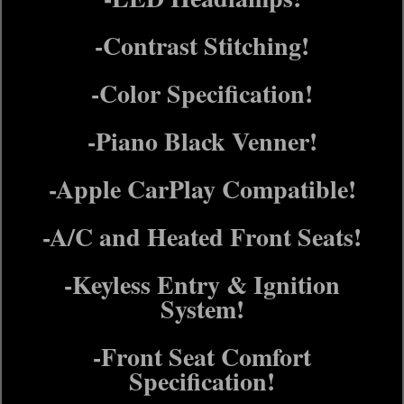
-Contrast Stitching!
-Color Specification!
-Piano Black Venner!
-Apple CarPlay Compatible!
-A/C and Heated Front Seats!
-Keyless Entry & Ignition
System!
-Front Seat Comfort
Specification!