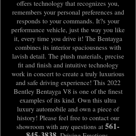
offers technology that recognizes you,
remembers your personal preferences and
responds to your commands. It?s your
performance vehicle, just the way you like
it, every time you drive it! The Bentayga
combines its interior spaciousness with
lavish detail. The plush materials, precise
fit and finish and intuitive technology
work in concert to create a truly luxurious
and safe driving experience! This 2022
Bentley Bentayga V8 is one of the finest
examples of its kind. Own this ultra
luxury automobile and own a piece of
history! Please feel free to contact our
561-
showroom with any questions at
845-3838
. Driving Emotions.