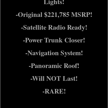
Lights!
-Original $221,785 MSRP!
-Satellite Radio Ready!
-Power Trunk Closer!
-Navigation System!
-Panoramic Roof!
-Will NOT Last!
-RARE!