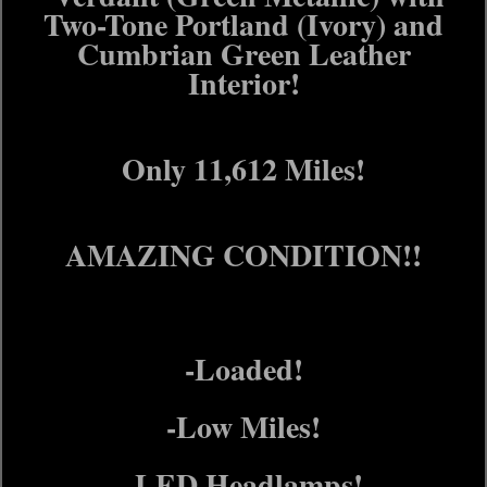
Two-Tone Portland (Ivory) and
Cumbrian Green Leather
Interior!
Only 11,612 Miles!
AMAZING CONDITION!!
-Loaded!
-Low Miles!
-LED Headlamps!