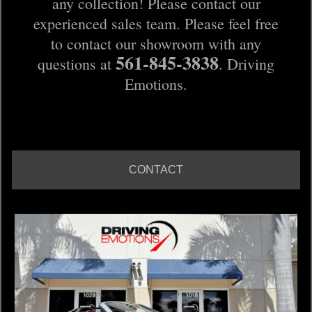
any collection! Please contact our
experienced sales team. Please feel free
to contact our showroom with any
561-845-3838
questions at
. Driving
Emotions.
CONTACT