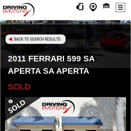
BACK TO SEARCH RESULTS
2011 FERRARI 599 SA
APERTA SA APERTA
SOLD