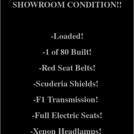
SHOWROOM CONDITION!!
-Loaded!
-1 of 80 Built!
-Red Seat Belts!
-Scuderia Shields!
-F1 Transmission!
-Full Electric Seats!
-Xenon Headlamps!