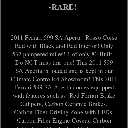
-RARE!
2011 Ferrari 599 SA Aperta! Rosso Corsa
Red with Black and Red Interior! Only
537 pampered miles! 1 of only 80 Built!!
Do NOT miss this one! This 2011 599
SA Aperta is loaded and is kept in our
Climate Controlled Showroom! This 2011
Ferrari 599 SA Aperta comes equipped
with features such as: Red Ferrari Brake
Calipers, Carbon Ceramic Brakes,
Carbon Fiber Driving Zone with LEDs,
Carbon Fiber Engine Covers, Carbon