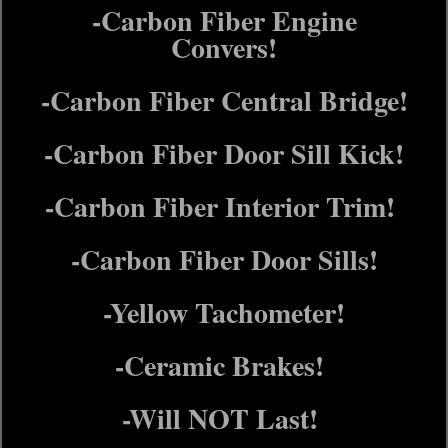
-Carbon Fiber Engine
Convers!
-Carbon Fiber Central Bridge!
-Carbon Fiber Door Sill Kick!
-Carbon Fiber Interior Trim!
-Carbon Fiber Door Sills!
-Yellow Tachometer!
-Ceramic Brakes!
-Will NOT Last!