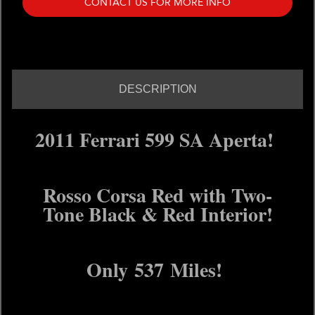
CONTACT US FOR MORE INFO
DESCRIPTION
2011 Ferrari 599 SA Aperta!
Rosso Corsa Red with Two-
Tone Black & Red Interior!
Only 537 Miles!