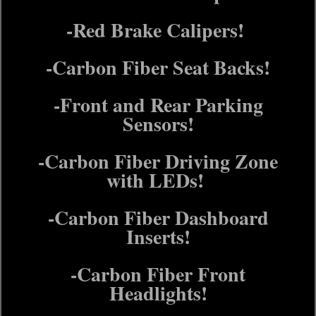
-Red Brake Calipers!
-Carbon Fiber Seat Backs!
-Front and Rear Parking
Sensors!
-Carbon Fiber Driving Zone
with LEDs!
-Carbon Fiber Dashboard
Inserts!
-Carbon Fiber Front
Headlights!