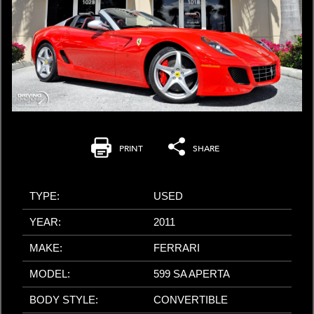
PRINT
SHARE
TYPE:
USED
YEAR:
2011
MAKE:
FERRARI
MODEL:
599 SA APERTA
BODY STYLE:
CONVERTIBLE