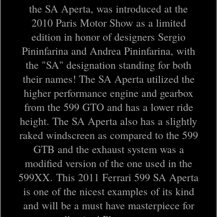
the SA Aperta, was introduced at the
2010 Paris Motor Show as a limited
edition in honor of designers Sergio
Pininfarina and Andrea Pininfarina, with
the "SA" designation standing for both
their names! The SA Aperta utilized the
higher performance engine and gearbox
from the 599 GTO and has a lower ride
height. The SA Aperta also has a slightly
raked windscreen as compared to the 599
GTB and the exhaust system was a
modified version of the one used in the
599XX. This 2011 Ferrari 599 SA Aperta
is one of the nicest examples of its kind
and will be a must have masterpiece for