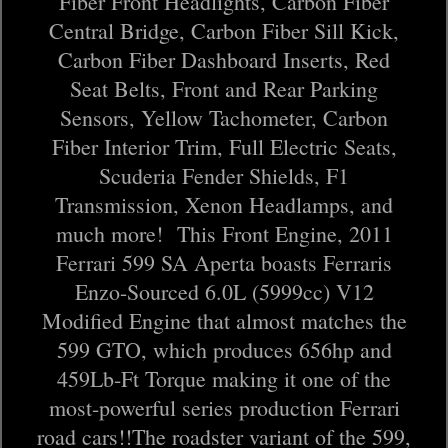
Fiber Front Headlights, Carbon Fiber
Central Bridge, Carbon Fiber Sill Kick,
Carbon Fiber Dashboard Inserts, Red
Seat Belts, Front and Rear Parking
Sensors, Yellow Tachometer, Carbon
Fiber Interior Trim, Full Electric Seats,
Scuderia Fender Shields, F1
Transmission, Xenon Headlamps, and
much more! This Front Engine, 2011
Ferrari 599 SA Aperta boasts Ferraris
Enzo-Sourced 6.0L (5999cc) V12
Modified Engine that almost matches the
599 GTO, which produces 656hp and
459Lb-Ft Torque making it one of the
most-powerful series production Ferrari
road cars!!The roadster variant of the 599,