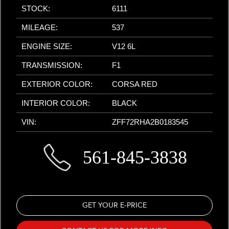
STOCK:
6111
MILEAGE:
537
ENGINE SIZE:
V12 6L
TRANSMISSION:
F1
EXTERIOR COLOR:
CORSA RED
INTERIOR COLOR:
BLACK
VIN:
ZFF72RHA2B0183545
561-845-3838
GET YOUR E-PRICE