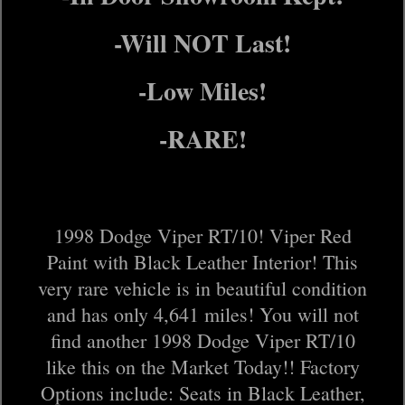
-Will NOT Last!
-Low Miles!
-RARE!
1998 Dodge Viper RT/10! Viper Red
Paint with Black Leather Interior! This
very rare vehicle is in beautiful condition
and has only 4,641 miles! You will not
find another 1998 Dodge Viper RT/10
like this on the Market Today!! Factory
Options include: Seats in Black Leather,