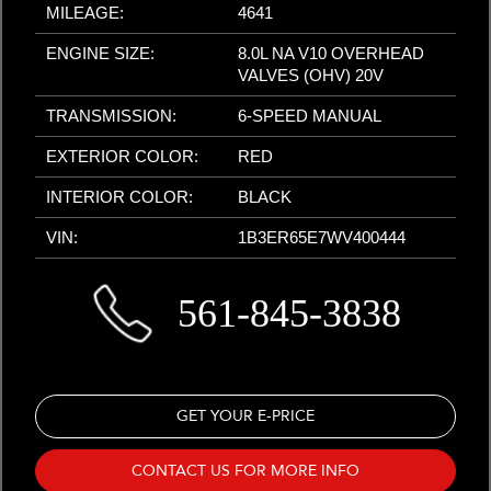
MILEAGE:
4641
ENGINE SIZE:
8.0L NA V10 OVERHEAD
VALVES (OHV) 20V
TRANSMISSION:
6-SPEED MANUAL
EXTERIOR COLOR:
RED
INTERIOR COLOR:
BLACK
VIN:
1B3ER65E7WV400444
561-845-3838
GET YOUR E-PRICE
CONTACT US FOR MORE INFO