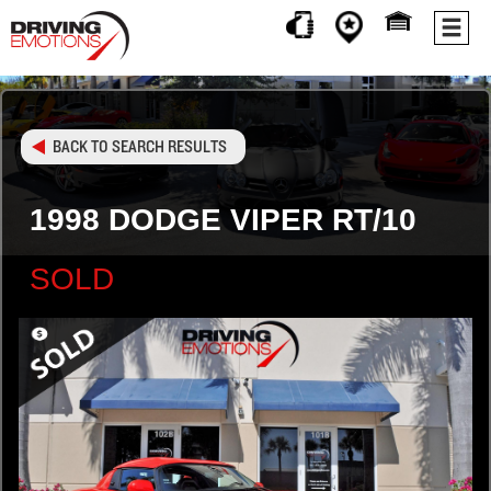
BACK TO SEARCH RESULTS
1998 DODGE VIPER RT/10
SOLD