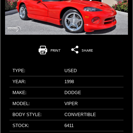
PRINT
SHARE
TYPE:
USED
YEAR:
1998
MAKE:
DODGE
MODEL:
VIPER
BODY STYLE:
CONVERTIBLE
STOCK:
6411