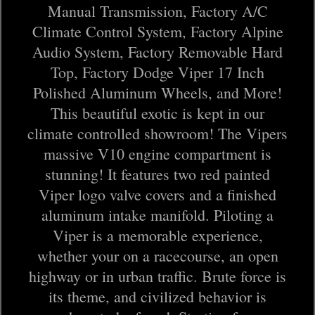
Manual Transmission, Factory A/C
Climate Control System, Factory Alpine
Audio System, Factory Removable Hard
Top, Factory Dodge Viper 17 Inch
Polished Aluminum Wheels, and More!
This beautiful exotic is kept in our
climate controlled showroom! The Vipers
massive V10 engine compartment is
stunning! It features two red painted
Viper logo valve covers and a finished
aluminum intake manifold. Piloting a
Viper is a memorable experience,
whether your on a racecourse, an open
highway or in urban traffic. Brute force is
its theme, and civilized behavior is