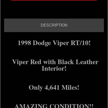
DESCRIPTION
1998 Dodge Viper RT/10!
Viper Red with Black Leather
Interior!
Only 4,641 Miles!
AMAZING CONDITION!!