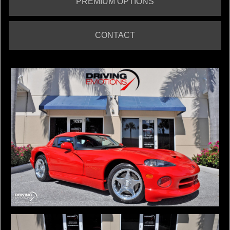
PREMIUM OPTIONS
CONTACT