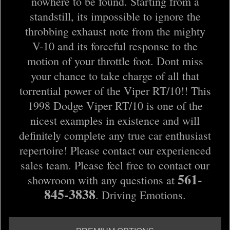
nowhere to be found. Starting from a
standstill, its impossible to ignore the
throbbing exhaust note from the mighty
V-10 and its forceful response to the
motion of your throttle foot. Dont miss
your chance to take charge of all that
torrential power of the Viper RT/10!! This
1998 Dodge Viper RT/10 is one of the
nicest examples in existence and will
definitely complete any true car enthusiast
repertoire! Please contact our experienced
sales team. Please feel free to contact our
561-
showroom with any questions at
845-3838
. Driving Emotions.