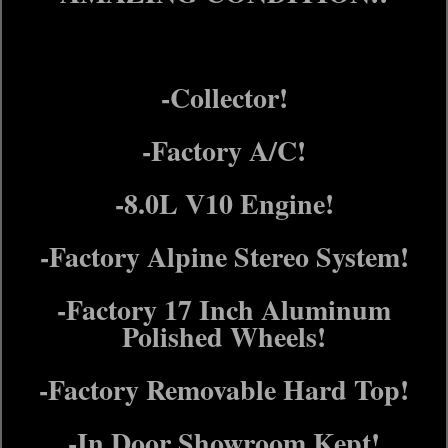
-Collector!
-Factory A/C!
-8.0L V10 Engine!
-Factory Alpine Stereo System!
-Factory 17 Inch Aluminum
Polished Wheels!
-Factory Removable Hard Top!
-In Door Showroom Kept!